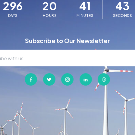
296
20
41
43
DAYS
HOURS
MINUTES
SECONDS
Subscribe to Our Newsletter