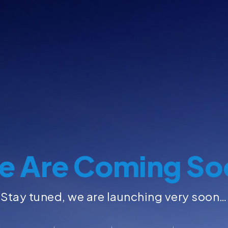
e Are Coming So
Stay tuned, we are launching very soon…